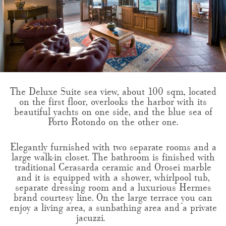
The Deluxe Suite sea view, about 100 sqm, located
on the first floor, overlooks the harbor with its
beautiful yachts on one side, and the blue sea of
Porto Rotondo on the other one.
Elegantly furnished with two separate rooms and a
large walk-in closet. The bathroom is finished with
traditional Cerasarda ceramic and Orosei marble
and it is equipped with a shower, whirlpool tub,
separate dressing room and a luxurious Hermes
brand courtesy line. On the large terrace you can
enjoy a living area, a sunbathing area and a private
jacuzzi.