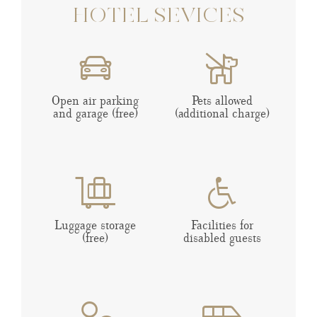
HOTEL SEVICES
Open air parking
Pets allowed
and garage (free)
(additional charge)
Luggage storage
Facilities for
(free)
disabled guests