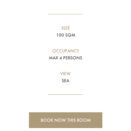
SIZE
100 SQM
OCCUPANCY
MAX 4 PERSONS
VIEW
SEA
BOOK NOW THIS ROOM