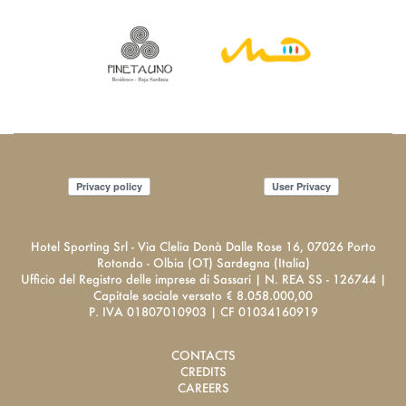
Cookie policy
Privacy policy
User Privacy
Hotel Sporting Srl - Via Clelia Donà Dalle Rose 16, 07026 Porto
Rotondo - Olbia (OT) Sardegna (Italia)
Ufficio del Registro delle imprese di Sassari | N. REA SS - 126744 |
Capitale sociale versato € 8.058.000,00
P. IVA 01807010903 | CF 01034160919
CONTACTS
CREDITS
CAREERS