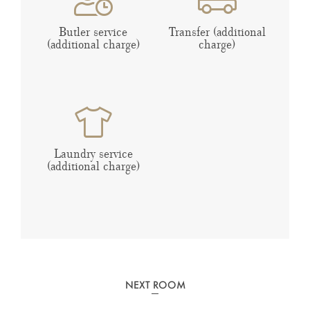
Butler service
Transfer (additional
(additional charge)
charge)
Laundry service
(additional charge)
NEXT ROOM