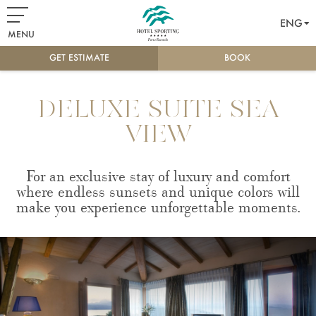
ENG
MENU
GET ESTIMATE
BOOK
DELUXE SUITE SEA
VIEW
For an exclusive stay of luxury and comfort
where endless sunsets and unique colors will
make you experience unforgettable moments.