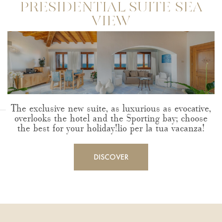
PRESIDENTIAL SUITE SEA
VIEW
The exclusive new suite, as luxurious as evocative,
overlooks the hotel and the Sporting bay; choose
the best for your holiday!lio per la tua vacanza!
DISCOVER