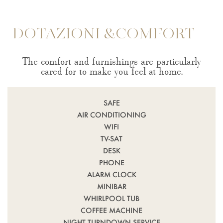
DOTAZIONI &COMFORT
The comfort and furnishings are particularly
cared for to make you feel at home.
SAFE
AIR CONDITIONING
WIFI
TV-SAT
DESK
PHONE
ALARM CLOCK
MINIBAR
WHIRLPOOL TUB
COFFEE MACHINE
NIGHT TURNDOWN SERVICE