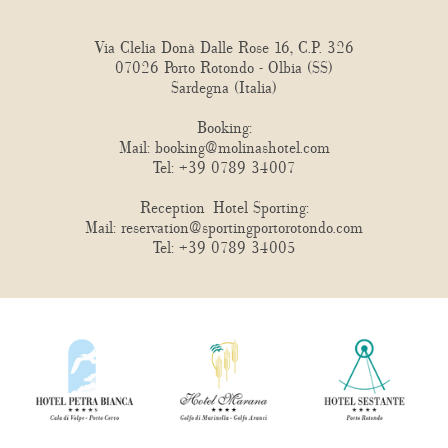
Via Clelia Donà Dalle Rose 16, C.P. 326
07026 Porto Rotondo - Olbia (SS)
Sardegna (Italia)
Booking:
Mail:
booking@molinashotel.com
Tel:
+39 0789 34007
Reception Hotel Sporting:
Mail:
reservation@sportingportorotondo.com
Tel:
+39 0789 34005